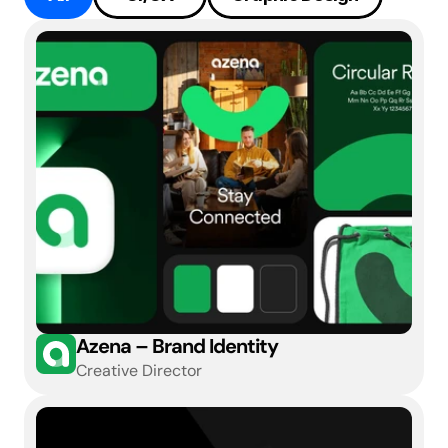
Azena – Brand Identity
Creative Director