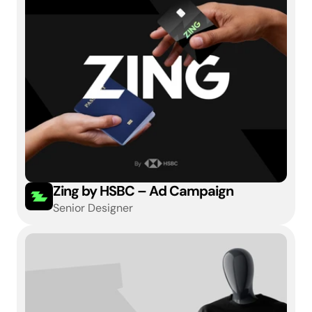
Zing by HSBC – Ad Campaign
Senior Designer