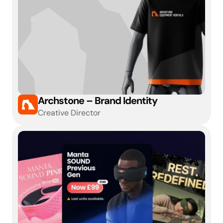
Archstone – Brand Identity
Creative Director