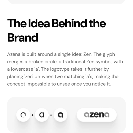
The Idea Behind the 
Brand
Azena is built around a single idea: Zen. The glyph 
merges a broken circle, a traditional Zen symbol, with 
a lowercase 'a'. The logotype takes it further by 
placing 'zen' between two matching 'a's, making the 
concept impossible to unsee once you notice it.