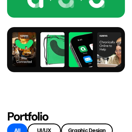
Portfolio
All
UI/UX
Graphic Design