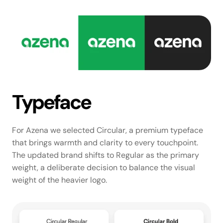
Typeface
For Azena we selected Circular, a premium typeface 
that brings warmth and clarity to every touchpoint. 
The updated brand shifts to Regular as the primary 
weight, a deliberate decision to balance the visual 
weight of the heavier logo.