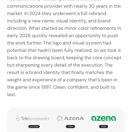
communications provider with nearly 30 years in the 
market. In 2024 they underwent a full rebrand 
including a new name, visual identity, and brand 
direction. What started as minor color refinements in 
early 2026 quickly revealed an opportunity to push 
the work further. The logo and visual system had 
potential that hadn't been fully realized, so we took it 
back to the drawing board, keeping the core concept 
but sharpening every detail of the execution. The 
result is a brand identity that finally matches the 
weight and experience of a company that's been in 
the game since 1997. Clean, confident, and built to 
last.