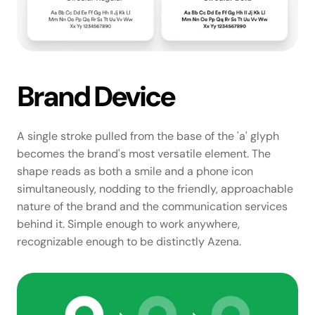
Brand Device
A single stroke pulled from the base of the 'a' glyph 
becomes the brand's most versatile element. The 
shape reads as both a smile and a phone icon 
simultaneously, nodding to the friendly, approachable 
nature of the brand and the communication services 
behind it. Simple enough to work anywhere, 
recognizable enough to be distinctly Azena.